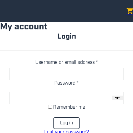
My account
Login
Required
Username or email address
*
Required
Password
*
Remember me
Log in
Lost your password?