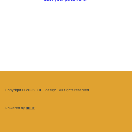
Copyright © 2026 BODE design . All rights reserved.
Powered by
BODE